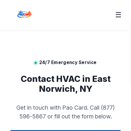
☰
24/7 Emergency Service
Contact HVAC in East
Norwich, NY
Get in touch with Pao Card. Call (877)
596-5867 or fill out the form below.