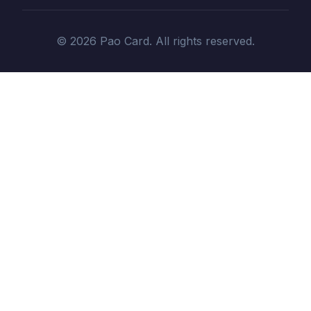
© 2026 Pao Card. All rights reserved.