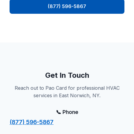
(877) 596-5867
Get In Touch
Reach out to Pao Card for professional HVAC
services in East Norwich, NY.
📞 Phone
(877) 596-5867