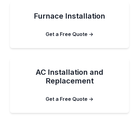
Furnace Installation
Get a Free Quote →
AC Installation and
Replacement
Get a Free Quote →