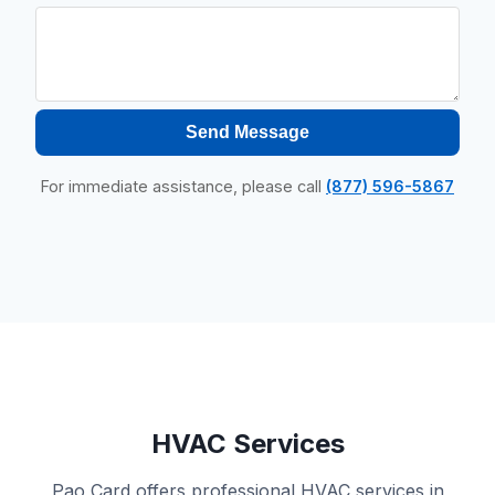
Send Message
For immediate assistance, please call
(877) 596-5867
HVAC Services
Pao Card offers professional HVAC services in