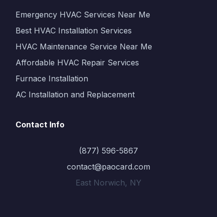
Emergency HVAC Services Near Me
Best HVAC Installation Services
HVAC Maintenance Service Near Me
Affordable HVAC Repair Services
Furnace Installation
AC Installation and Replacement
Contact Info
(877) 596-5867
contact@paocard.com
East Norwich, NY