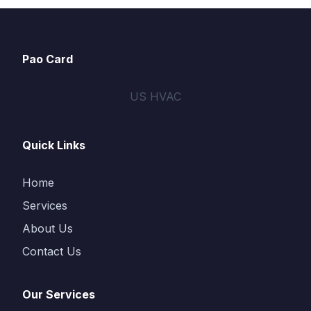
Pao Card
US HVAC
Quick Links
Home
Services
About Us
Contact Us
Our Services