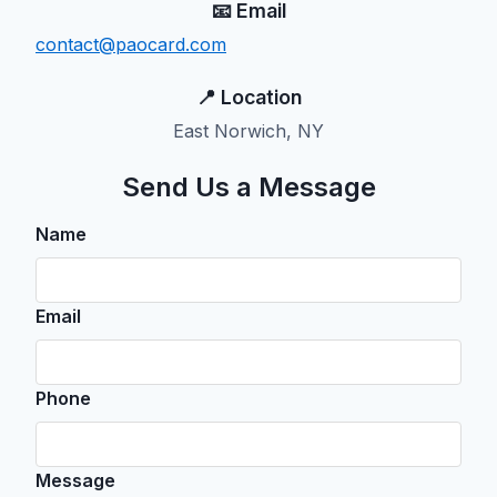
📧 Email
contact@paocard.com
📍 Location
East Norwich, NY
Send Us a Message
Name
Email
Phone
Message