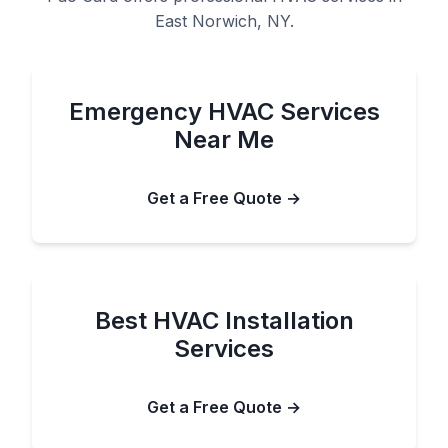
East Norwich, NY.
Emergency HVAC Services
Near Me
Get a Free Quote →
Best HVAC Installation
Services
Get a Free Quote →