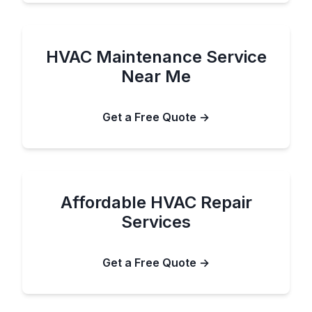
HVAC Maintenance Service
Near Me
Get a Free Quote →
Affordable HVAC Repair
Services
Get a Free Quote →