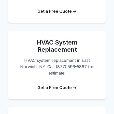
Get a Free Quote →
HVAC System
Replacement
HVAC system replacement in East
Norwich, NY. Call (877) 596-5867 for
estimate.
Get a Free Quote →