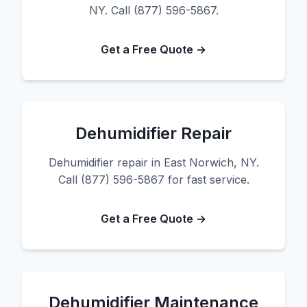
NY. Call (877) 596-5867.
Get a Free Quote →
Dehumidifier Repair
Dehumidifier repair in East Norwich, NY.
Call (877) 596-5867 for fast service.
Get a Free Quote →
Dehumidifier Maintenance