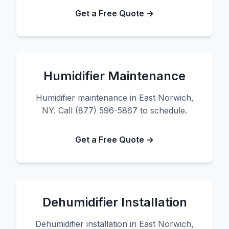
Get a Free Quote →
Humidifier Maintenance
Humidifier maintenance in East Norwich,
NY. Call (877) 596-5867 to schedule.
Get a Free Quote →
Dehumidifier Installation
Dehumidifier installation in East Norwich,