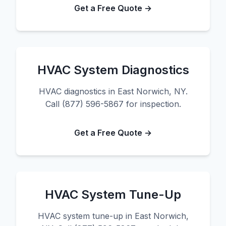
Get a Free Quote →
HVAC System Diagnostics
HVAC diagnostics in East Norwich, NY.
Call (877) 596-5867 for inspection.
Get a Free Quote →
HVAC System Tune-Up
HVAC system tune-up in East Norwich,