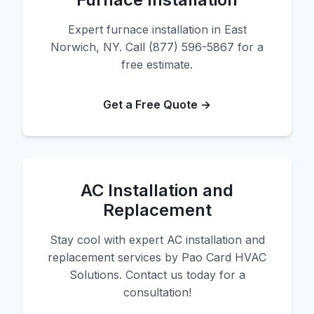
Expert furnace installation in East
Norwich, NY. Call (877) 596-5867 for a
free estimate.
Get a Free Quote →
AC Installation and
Replacement
Stay cool with expert AC installation and
replacement services by Pao Card HVAC
Solutions. Contact us today for a
consultation!