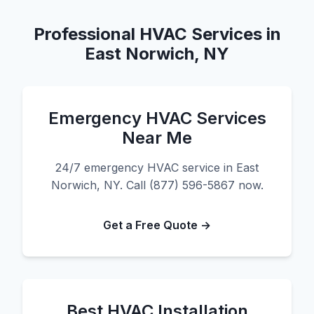
Professional HVAC Services in
East Norwich, NY
Emergency HVAC Services
Near Me
24/7 emergency HVAC service in East
Norwich, NY. Call (877) 596-5867 now.
Get a Free Quote →
Best HVAC Installation