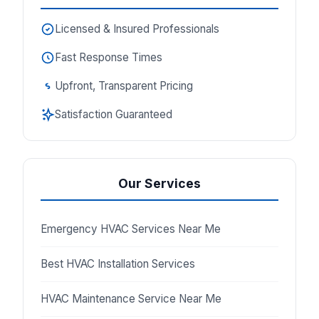
Licensed & Insured Professionals
Fast Response Times
Upfront, Transparent Pricing
Satisfaction Guaranteed
Our Services
Emergency HVAC Services Near Me
Best HVAC Installation Services
HVAC Maintenance Service Near Me