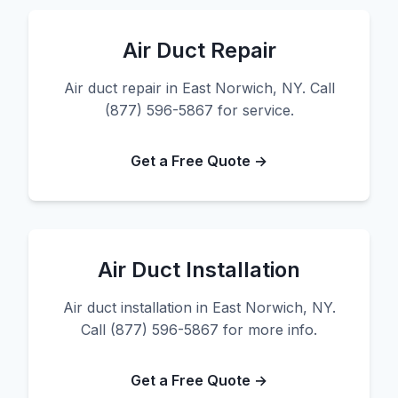
Air Duct Repair
Air duct repair in East Norwich, NY. Call
(877) 596-5867 for service.
Get a Free Quote →
Air Duct Installation
Air duct installation in East Norwich, NY.
Call (877) 596-5867 for more info.
Get a Free Quote →