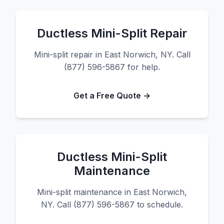
Ductless Mini-Split Repair
Mini-split repair in East Norwich, NY. Call
(877) 596-5867 for help.
Get a Free Quote →
Ductless Mini-Split
Maintenance
Mini-split maintenance in East Norwich,
NY. Call (877) 596-5867 to schedule.