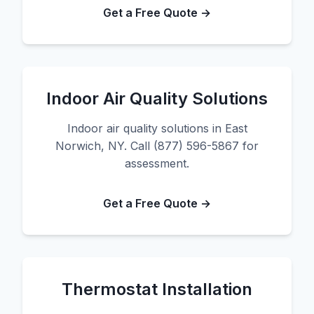
Get a Free Quote →
Indoor Air Quality Solutions
Indoor air quality solutions in East
Norwich, NY. Call (877) 596-5867 for
assessment.
Get a Free Quote →
Thermostat Installation