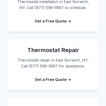
Thermostat installation in East Norwich,
NY. Call (877) 596-5867 to schedule.
Get a Free Quote →
Thermostat Repair
Thermostat repair in East Norwich, NY.
Call (877) 596-5867 for assistance.
Get a Free Quote →