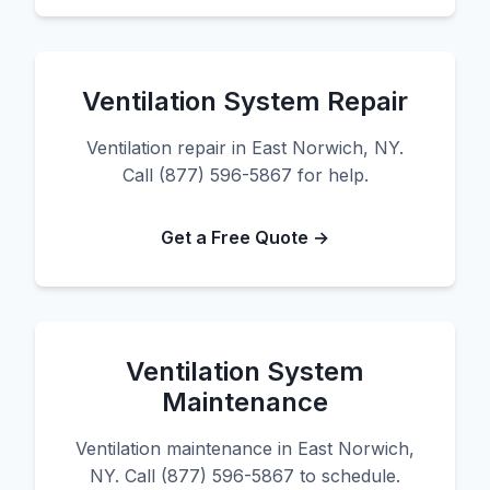
Ventilation System Repair
Ventilation repair in East Norwich, NY.
Call (877) 596-5867 for help.
Get a Free Quote →
Ventilation System
Maintenance
Ventilation maintenance in East Norwich,
NY. Call (877) 596-5867 to schedule.