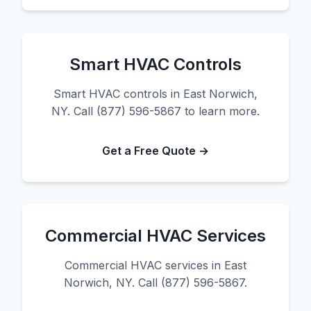
Smart HVAC Controls
Smart HVAC controls in East Norwich,
NY. Call (877) 596-5867 to learn more.
Get a Free Quote →
Commercial HVAC Services
Commercial HVAC services in East
Norwich, NY. Call (877) 596-5867.