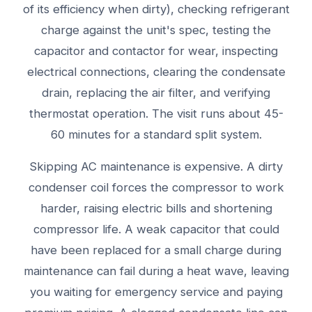
of its efficiency when dirty), checking refrigerant
charge against the unit's spec, testing the
capacitor and contactor for wear, inspecting
electrical connections, clearing the condensate
drain, replacing the air filter, and verifying
thermostat operation. The visit runs about 45-
60 minutes for a standard split system.
Skipping AC maintenance is expensive. A dirty
condenser coil forces the compressor to work
harder, raising electric bills and shortening
compressor life. A weak capacitor that could
have been replaced for a small charge during
maintenance can fail during a heat wave, leaving
you waiting for emergency service and paying