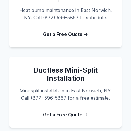
Heat pump maintenance in East Norwich,
NY. Call (877) 596-5867 to schedule.
Get a Free Quote →
Ductless Mini-Split
Installation
Mini-split installation in East Norwich, NY.
Call (877) 596-5867 for a free estimate.
Get a Free Quote →