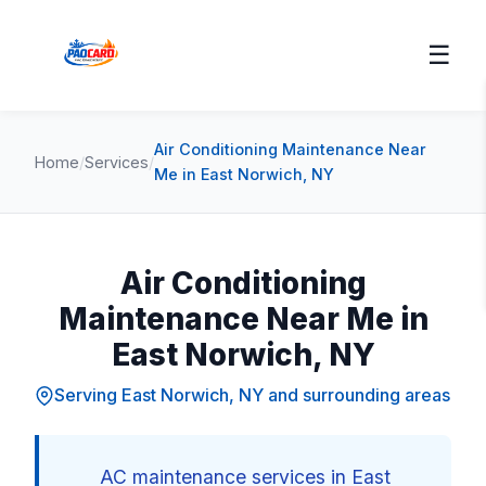
☰
Air Conditioning Maintenance Near
Home
/
Services
/
Me in East Norwich, NY
Air Conditioning
Maintenance Near Me in
East Norwich, NY
Serving East Norwich, NY and surrounding areas
AC maintenance services in East