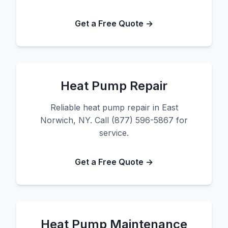
Get a Free Quote →
Heat Pump Repair
Reliable heat pump repair in East
Norwich, NY. Call (877) 596-5867 for
service.
Get a Free Quote →
Heat Pump Maintenance