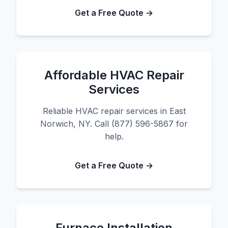
Get a Free Quote →
Affordable HVAC Repair
Services
Reliable HVAC repair services in East
Norwich, NY. Call (877) 596-5867 for
help.
Get a Free Quote →
Furnace Installation