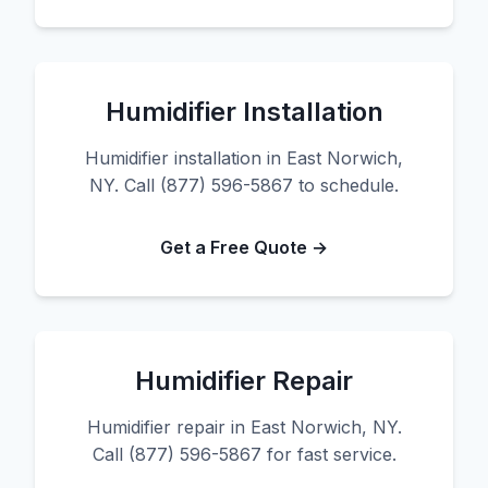
Humidifier Installation
Humidifier installation in East Norwich,
NY. Call (877) 596-5867 to schedule.
Get a Free Quote →
Humidifier Repair
Humidifier repair in East Norwich, NY.
Call (877) 596-5867 for fast service.