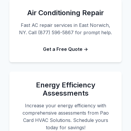
Air Conditioning Repair
Fast AC repair services in East Norwich,
NY. Call (877) 596-5867 for prompt help.
Get a Free Quote →
Energy Efficiency
Assessments
Increase your energy efficiency with
comprehensive assessments from Pao
Card HVAC Solutions. Schedule yours
today for savings!