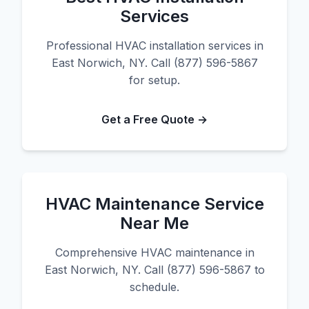
Services
Professional HVAC installation services in
East Norwich, NY. Call (877) 596-5867
for setup.
Get a Free Quote →
HVAC Maintenance Service
Near Me
Comprehensive HVAC maintenance in
East Norwich, NY. Call (877) 596-5867 to
schedule.