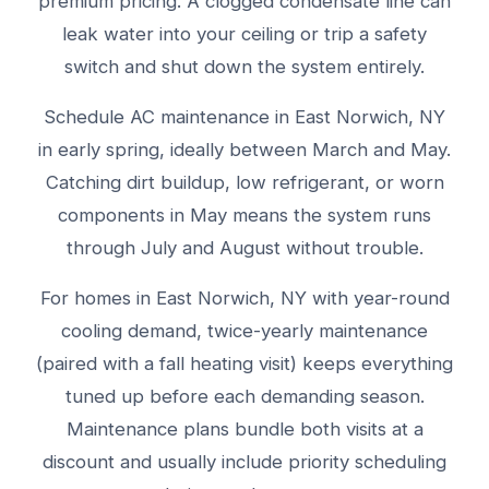
premium pricing. A clogged condensate line can
leak water into your ceiling or trip a safety
switch and shut down the system entirely.
Schedule AC maintenance in East Norwich, NY
in early spring, ideally between March and May.
Catching dirt buildup, low refrigerant, or worn
components in May means the system runs
through July and August without trouble.
For homes in East Norwich, NY with year-round
cooling demand, twice-yearly maintenance
(paired with a fall heating visit) keeps everything
tuned up before each demanding season.
Maintenance plans bundle both visits at a
discount and usually include priority scheduling