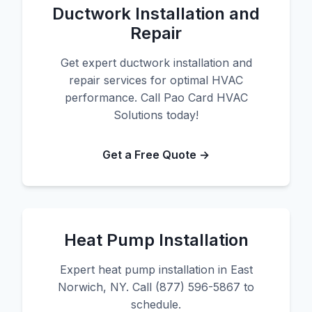
Ductwork Installation and
Repair
Get expert ductwork installation and
repair services for optimal HVAC
performance. Call Pao Card HVAC
Solutions today!
Get a Free Quote →
Heat Pump Installation
Expert heat pump installation in East
Norwich, NY. Call (877) 596-5867 to
schedule.