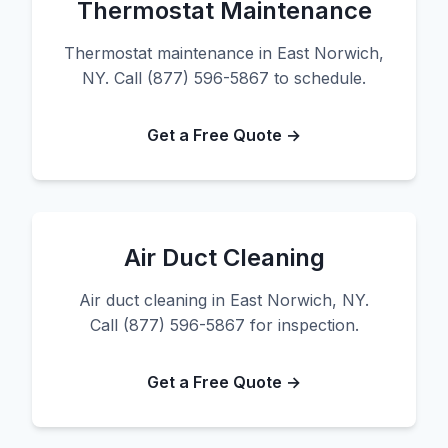
Thermostat Maintenance
Thermostat maintenance in East Norwich,
NY. Call (877) 596-5867 to schedule.
Get a Free Quote →
Air Duct Cleaning
Air duct cleaning in East Norwich, NY.
Call (877) 596-5867 for inspection.
Get a Free Quote →