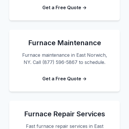
Get a Free Quote →
Furnace Maintenance
Furnace maintenance in East Norwich,
NY. Call (877) 596-5867 to schedule.
Get a Free Quote →
Furnace Repair Services
Fast furnace repair services in East