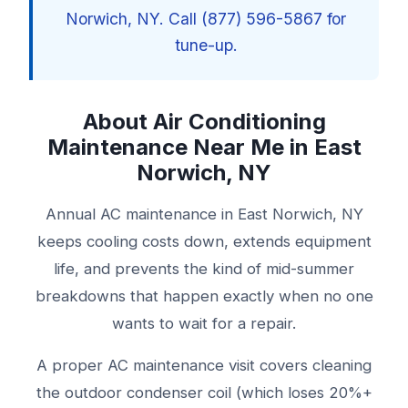
Norwich, NY. Call (877) 596-5867 for
tune-up.
About Air Conditioning
Maintenance Near Me in East
Norwich, NY
Annual AC maintenance in East Norwich, NY
keeps cooling costs down, extends equipment
life, and prevents the kind of mid-summer
breakdowns that happen exactly when no one
wants to wait for a repair.
A proper AC maintenance visit covers cleaning
the outdoor condenser coil (which loses 20%+