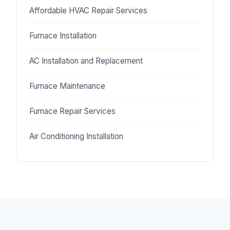
Affordable HVAC Repair Services
Furnace Installation
AC Installation and Replacement
Furnace Maintenance
Furnace Repair Services
Air Conditioning Installation