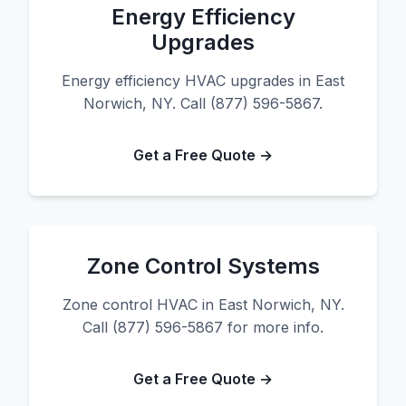
Energy Efficiency
Upgrades
Energy efficiency HVAC upgrades in East
Norwich, NY. Call (877) 596-5867.
Get a Free Quote →
Zone Control Systems
Zone control HVAC in East Norwich, NY.
Call (877) 596-5867 for more info.
Get a Free Quote →