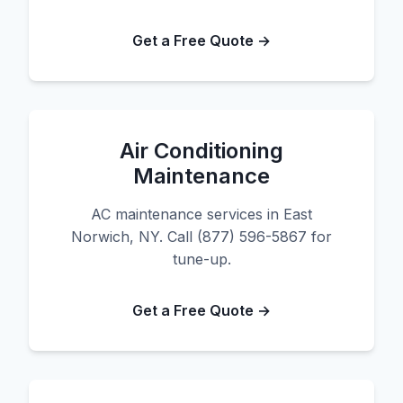
Get a Free Quote →
Air Conditioning
Maintenance
AC maintenance services in East
Norwich, NY. Call (877) 596-5867 for
tune-up.
Get a Free Quote →