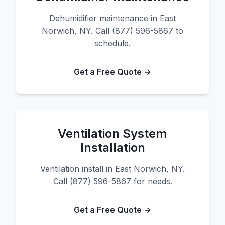
Dehumidifier maintenance in East
Norwich, NY. Call (877) 596-5867 to
schedule.
Get a Free Quote →
Ventilation System
Installation
Ventilation install in East Norwich, NY.
Call (877) 596-5867 for needs.
Get a Free Quote →