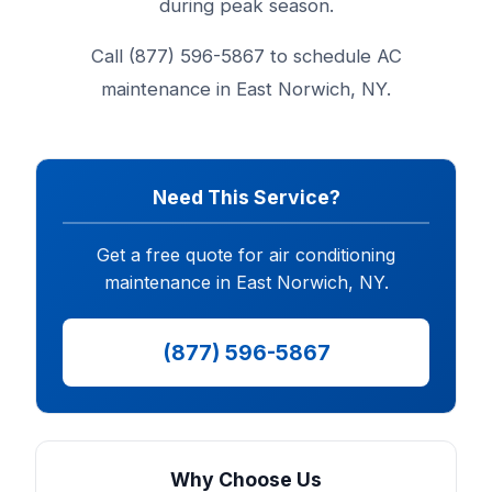
during peak season.
Call (877) 596-5867 to schedule AC
maintenance in East Norwich, NY.
Need This Service?
Get a free quote for air conditioning
maintenance in East Norwich, NY.
(877) 596-5867
Why Choose Us