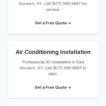
Norwich, NY. Call (877) 596-5867 for
service.
Get a Free Quote →
Air Conditioning Installation
Professional AC installation in East
Norwich, NY. Call (877) 596-5867 to
start.
Get a Free Quote →