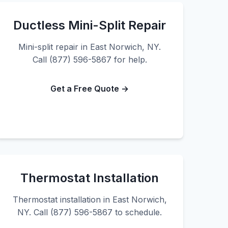
Ductless Mini-Split Repair
Mini-split repair in East Norwich, NY.
Call (877) 596-5867 for help.
Get a Free Quote →
Thermostat Installation
Thermostat installation in East Norwich,
NY. Call (877) 596-5867 to schedule.