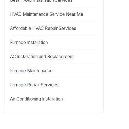
Best HVAC Installation Services
HVAC Maintenance Service Near Me
Affordable HVAC Repair Services
Furnace Installation
AC Installation and Replacement
Furnace Maintenance
Furnace Repair Services
Air Conditioning Installation