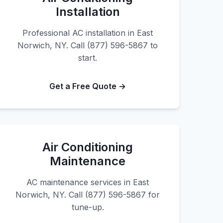
Installation
Professional AC installation in East
Norwich, NY. Call (877) 596-5867 to
start.
Get a Free Quote →
Air Conditioning
Maintenance
AC maintenance services in East
Norwich, NY. Call (877) 596-5867 for
tune-up.