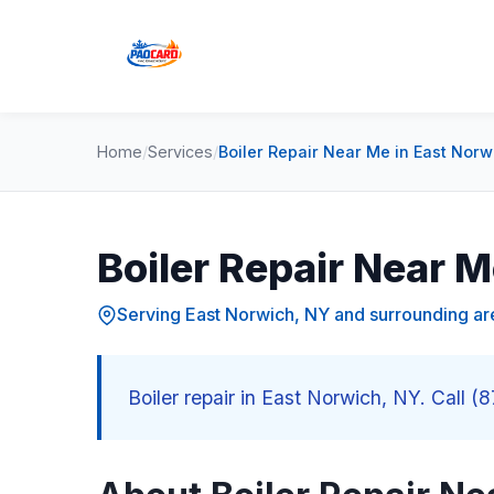
Home
/
Services
/
Boiler Repair Near Me in East Norw
Boiler Repair Near M
Serving East Norwich, NY and surrounding ar
Boiler repair in East Norwich, NY. Call (