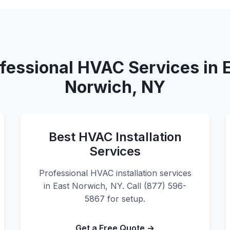
fessional HVAC Services in 
Norwich, NY
Best HVAC Installation
Services
Professional HVAC installation services
in East Norwich, NY. Call (877) 596-
5867 for setup.
Get a Free Quote →