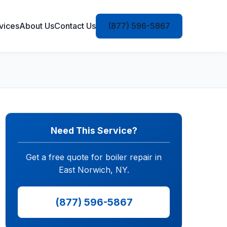
vices
About Us
Contact Us
(877) 596-5867
Need This Service?
Get a free quote for boiler repair in
East Norwich, NY.
(877) 596-5867