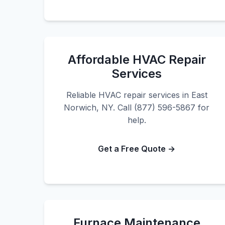
Affordable HVAC Repair
Services
Reliable HVAC repair services in East
Norwich, NY. Call (877) 596-5867 for
help.
Get a Free Quote →
Furnace Maintenance