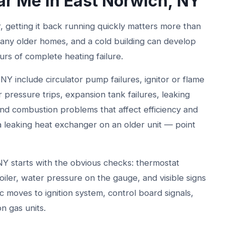
ar Me in East Norwich, NY
r, getting it back running quickly matters more than
 many older homes, and a cold building can develop
urs of complete heating failure.
NY include circulator pump failures, ignitor or flame
 pressure trips, expansion tank failures, leaking
 and combustion problems that affect efficiency and
a leaking heat exchanger on an older unit — point
 NY starts with the obvious checks: thermostat
 boiler, water pressure on the gauge, and visible signs
c moves to ignition system, control board signals,
n gas units.