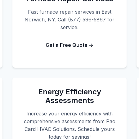
Fast furnace repair services in East
Norwich, NY. Call (877) 596-5867 for
service.
Get a Free Quote →
Energy Efficiency
Assessments
Increase your energy efficiency with
comprehensive assessments from Pao
Card HVAC Solutions. Schedule yours
today for savings!