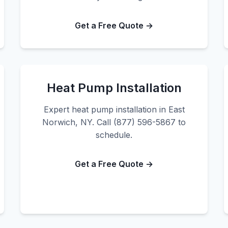
Get a Free Quote →
Heat Pump Installation
Expert heat pump installation in East
Norwich, NY. Call (877) 596-5867 to
schedule.
Get a Free Quote →