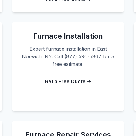
Furnace Installation
Expert furnace installation in East
Norwich, NY. Call (877) 596-5867 for a
free estimate.
Get a Free Quote →
Furnace Repair Services