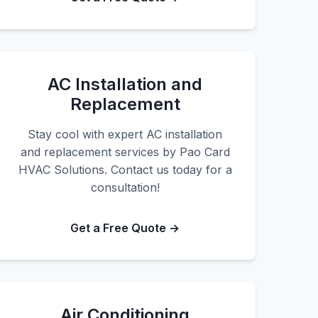
AC Installation and
Replacement
Stay cool with expert AC installation
and replacement services by Pao Card
HVAC Solutions. Contact us today for a
consultation!
Get a Free Quote →
Air Conditioning