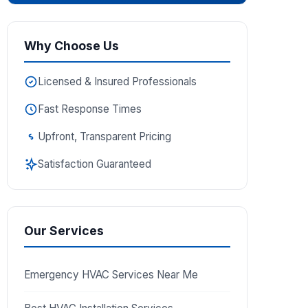
Why Choose Us
Licensed & Insured Professionals
Fast Response Times
Upfront, Transparent Pricing
Satisfaction Guaranteed
Our Services
Emergency HVAC Services Near Me