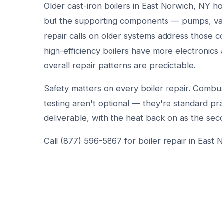
Older cast-iron boilers in East Norwich, NY h
but the supporting components — pumps, val
repair calls on older systems address those c
high-efficiency boilers have more electronic
overall repair patterns are predictable.
Safety matters on every boiler repair. Combust
testing aren't optional — they're standard prac
deliverable, with the heat back on as the sec
Call (877) 596-5867 for boiler repair in East 