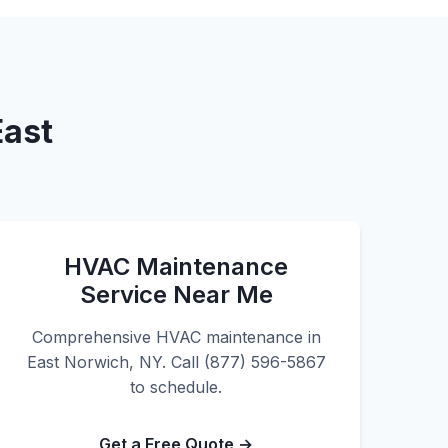
East
HVAC Maintenance
Service Near Me
Comprehensive HVAC maintenance in
East Norwich, NY. Call (877) 596-5867
to schedule.
Get a Free Quote →