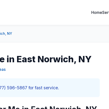
Home
Ser
ich, NY
e in East Norwich, NY
eas
877) 596-5867 for fast service.