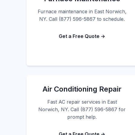
Furnace maintenance in East Norwich,
NY. Call (877) 596-5867 to schedule.
Get a Free Quote →
Air Conditioning Repair
Fast AC repair services in East
Norwich, NY. Call (877) 596-5867 for
prompt help.
Get a Free Quote →