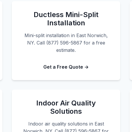
Ductless Mini-Split
Installation
Mini-split installation in East Norwich,
NY. Call (877) 596-5867 for a free
estimate.
Get a Free Quote →
Indoor Air Quality
Solutions
Indoor air quality solutions in East
Norwich, NY. Call (877) 596-5867 for