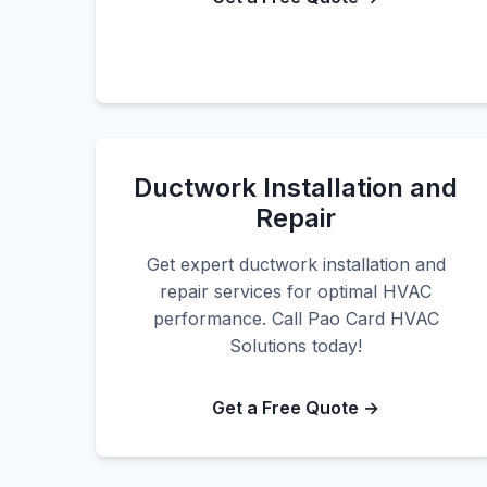
Ductwork Installation and
Repair
Get expert ductwork installation and
repair services for optimal HVAC
performance. Call Pao Card HVAC
Solutions today!
Get a Free Quote →