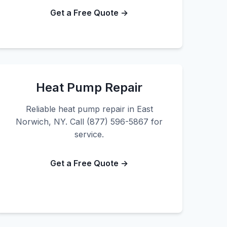
Get a Free Quote →
Heat Pump Repair
Reliable heat pump repair in East
Norwich, NY. Call (877) 596-5867 for
service.
Get a Free Quote →