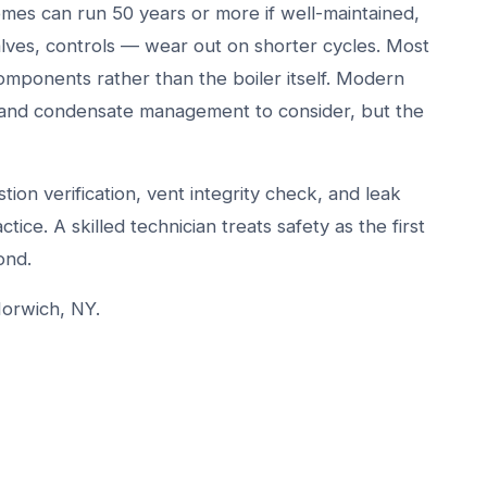
omes can run 50 years or more if well-maintained,
ves, controls — wear out on shorter cycles. Most
omponents rather than the boiler itself. Modern
s and condensate management to consider, but the
ion verification, vent integrity check, and leak
tice. A skilled technician treats safety as the first
ond.
Norwich, NY.