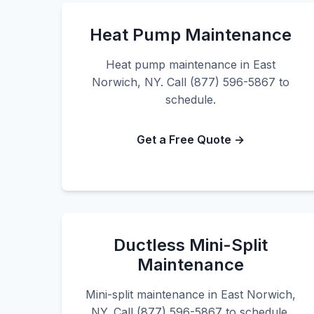
Heat Pump Maintenance
Heat pump maintenance in East
Norwich, NY. Call (877) 596-5867 to
schedule.
Get a Free Quote →
Ductless Mini-Split
Maintenance
Mini-split maintenance in East Norwich,
NY. Call (877) 596-5867 to schedule.