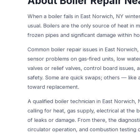
About Boiler Repair Ne
When a boiler fails in East Norwich, NY winte
usual. Boilers are the only source of heat in
frozen pipes and significant damage within ho
Common boiler repair issues in East Norwich, 
sensor problems on gas-fired units, low water
valves or relief valves, control board issues,
safety. Some are quick swaps; others — like 
toward replacement.
A qualified boiler technician in East Norwich,
calling for heat, gas supply, electrical at the
of leaks or damage. From there, the diagnosti
circulator operation, and combustion testing o