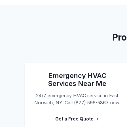
Pro
Emergency HVAC
Services Near Me
24/7 emergency HVAC service in East
Norwich, NY. Call (877) 596-5867 now.
Get a Free Quote →