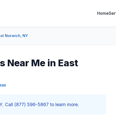
Home
Ser
ast Norwich, NY
 Near Me in East
eas
. Call (877) 596-5867 to learn more.