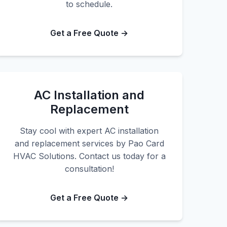
to schedule.
Get a Free Quote →
AC Installation and
Replacement
Stay cool with expert AC installation
and replacement services by Pao Card
HVAC Solutions. Contact us today for a
consultation!
Get a Free Quote →