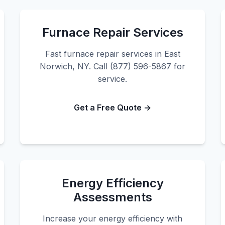
Furnace Repair Services
Fast furnace repair services in East
Norwich, NY. Call (877) 596-5867 for
service.
Get a Free Quote →
Energy Efficiency
Assessments
Increase your energy efficiency with