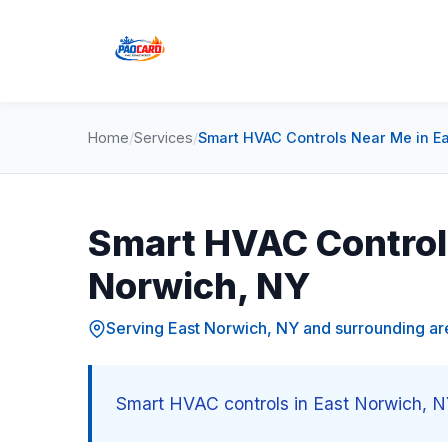
Home
/
Services
/
Smart HVAC Controls Near Me in E
Smart HVAC Controls
Norwich, NY
Serving East Norwich, NY and surrounding ar
Smart HVAC controls in East Norwich, NY