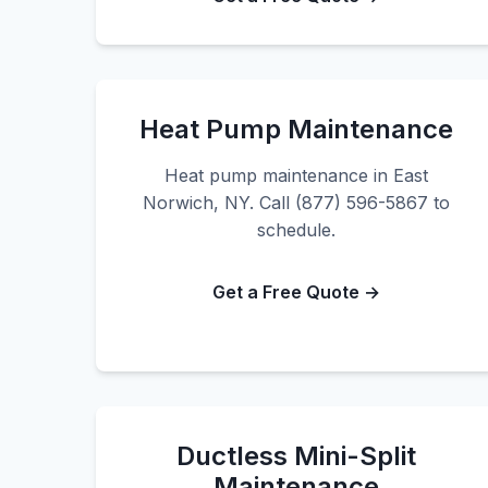
Heat Pump Maintenance
Heat pump maintenance in East
Norwich, NY. Call (877) 596-5867 to
schedule.
Get a Free Quote →
Ductless Mini-Split
Maintenance