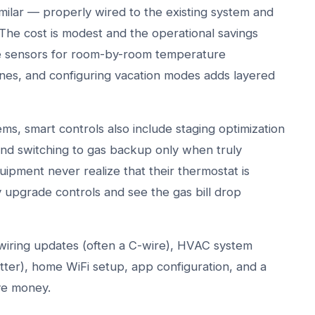
ilar — properly wired to the existing system and
The cost is modest and the operational savings
te sensors for room-by-room temperature
nes, and configuring vacation modes adds layered
s, smart controls also include staging optimization
d switching to gas backup only when truly
pment never realize that their thermostat is
y upgrade controls and see the gas bill drop
, wiring updates (often a C-wire), HVAC system
ter), home WiFi setup, app configuration, and a
ve money.