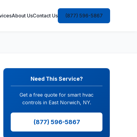
vices
About Us
Contact Us
(877) 596-5867
Need This Service?
Get a free quote for smart hvac
controls in East Norwich, NY.
(877) 596-5867