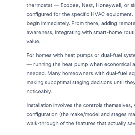
thermostat — Ecobee, Nest, Honeywell, or sim
configured for the specific HVAC equipment. 
begin immediately. From there, adding remo
awareness, integrating with smart-home routi
value.
For homes with heat pumps or dual-fuel system
— running the heat pump when economical an
needed. Many homeowners with dual-fuel equi
making suboptimal staging decisions until the
noticeably.
Installation involves the controls themselves
configuration (the make/model and stages mat
walk-through of the features that actually sa