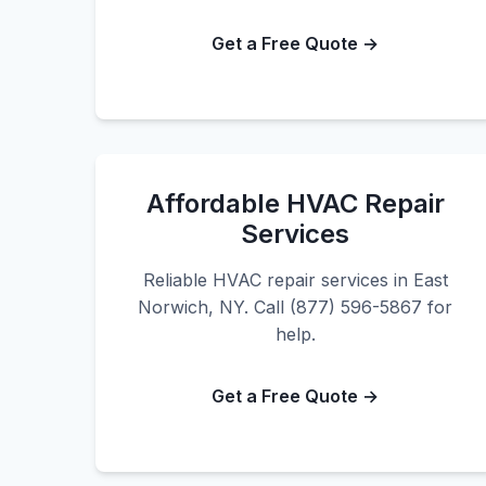
Get a Free Quote →
Affordable HVAC Repair
Services
Reliable HVAC repair services in East
Norwich, NY. Call (877) 596-5867 for
help.
Get a Free Quote →