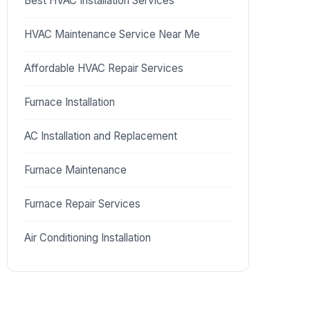
Best HVAC Installation Services
HVAC Maintenance Service Near Me
Affordable HVAC Repair Services
Furnace Installation
AC Installation and Replacement
Furnace Maintenance
Furnace Repair Services
Air Conditioning Installation