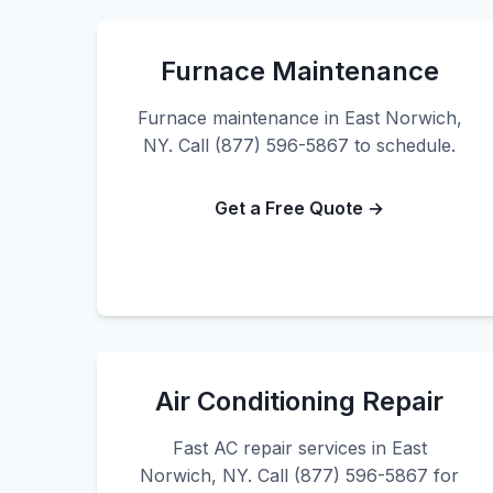
Furnace Maintenance
Furnace maintenance in East Norwich,
NY. Call (877) 596-5867 to schedule.
Get a Free Quote →
Air Conditioning Repair
Fast AC repair services in East
Norwich, NY. Call (877) 596-5867 for