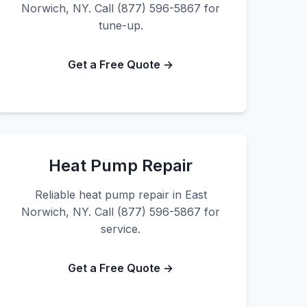
Norwich, NY. Call (877) 596-5867 for
tune-up.
Get a Free Quote →
Heat Pump Repair
Reliable heat pump repair in East
Norwich, NY. Call (877) 596-5867 for
service.
Get a Free Quote →