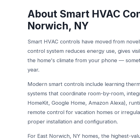
About Smart HVAC Cont
Norwich, NY
Smart HVAC controls have moved from novelty
control system reduces energy use, gives visi
the home's climate from your phone — sometime
year.
Modern smart controls include learning therm
systems that coordinate room-by-room, integ
HomeKit, Google Home, Amazon Alexa), runtim
remote control for vacation homes or irregula
proper installation and configuration.
For East Norwich, NY homes, the highest-value