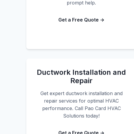
prompt help.
Get a Free Quote →
Ductwork Installation and
Repair
Get expert ductwork installation and
repair services for optimal HVAC
performance. Call Pao Card HVAC
Solutions today!
Get a Free Quote →