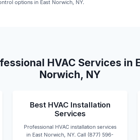
ntrol options in East Norwich, NY.
fessional HVAC Services in 
Norwich, NY
Best HVAC Installation
Services
Professional HVAC installation services
in East Norwich, NY. Call (877) 596-