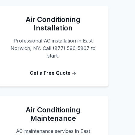
Air Conditioning
Installation
Professional AC installation in East
Norwich, NY. Call (877) 596-5867 to
start.
Get a Free Quote →
Air Conditioning
Maintenance
AC maintenance services in East