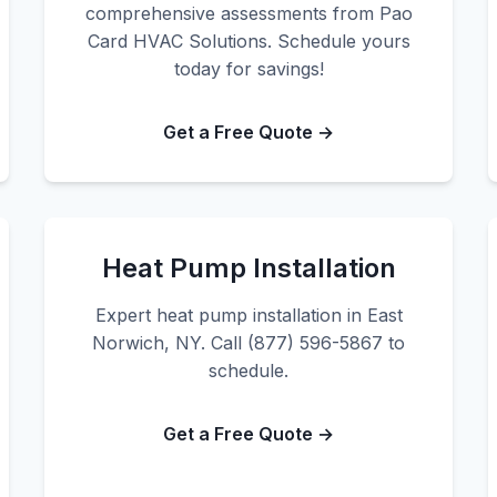
comprehensive assessments from Pao
Card HVAC Solutions. Schedule yours
today for savings!
Get a Free Quote →
Heat Pump Installation
Expert heat pump installation in East
Norwich, NY. Call (877) 596-5867 to
schedule.
Get a Free Quote →