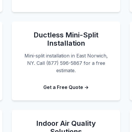
Ductless Mini-Split
Installation
Mini-split installation in East Norwich,
NY. Call (877) 596-5867 for a free
estimate.
Get a Free Quote →
Indoor Air Quality
Solutions