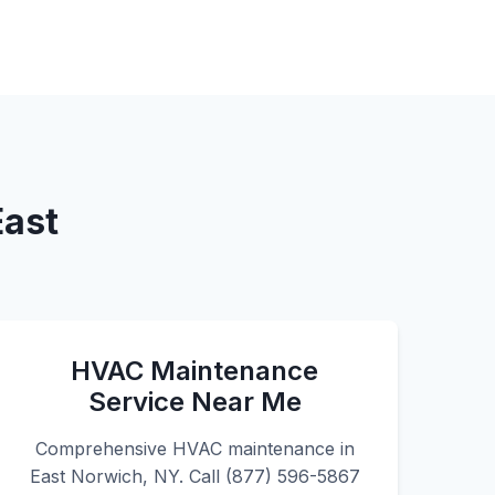
East
HVAC Maintenance
Service Near Me
Comprehensive HVAC maintenance in
East Norwich, NY. Call (877) 596-5867