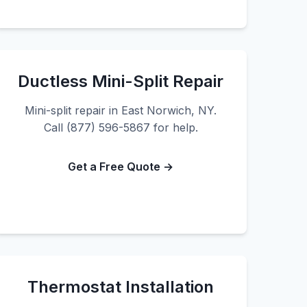
Ductless Mini-Split Repair
Mini-split repair in East Norwich, NY.
Call (877) 596-5867 for help.
Get a Free Quote →
Thermostat Installation