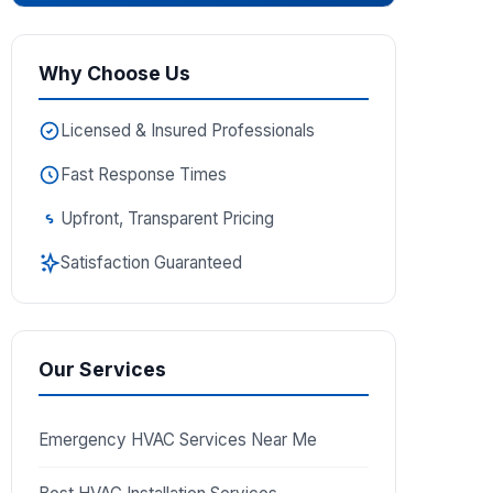
Why Choose Us
Licensed & Insured Professionals
Fast Response Times
Upfront, Transparent Pricing
Satisfaction Guaranteed
Our Services
Emergency HVAC Services Near Me