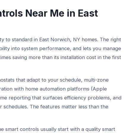
rols Near Me in East
 to standard in East Norwich, NY homes. The right
bility into system performance, and lets you manage
s saving more than its installation cost in the first
ostats that adapt to your schedule, multi-zone
ration with home automation platforms (Apple
e reporting that surfaces efficiency problems, and
r schedules. The features matter less than the
 smart controls usually start with a quality smart