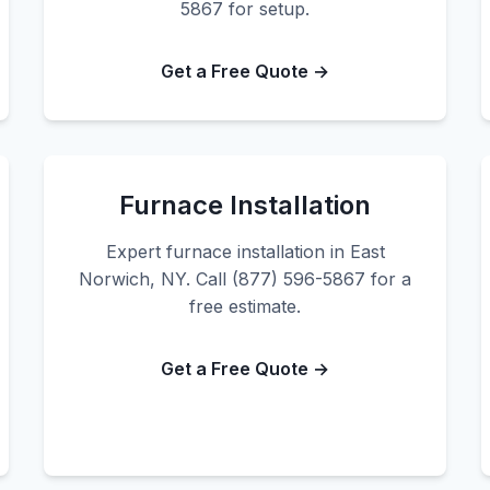
5867 for setup.
Get a Free Quote →
Furnace Installation
Expert furnace installation in East
Norwich, NY. Call (877) 596-5867 for a
free estimate.
Get a Free Quote →