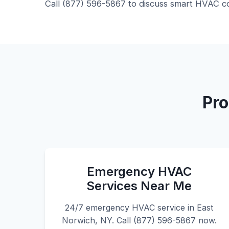
Call (877) 596-5867 to discuss smart HVAC co
Pro
Emergency HVAC
Services Near Me
24/7 emergency HVAC service in East
Norwich, NY. Call (877) 596-5867 now.