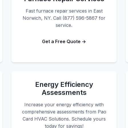
Fast furnace repair services in East
Norwich, NY. Call (877) 596-5867 for
service.
Get a Free Quote →
Energy Efficiency
Assessments
Increase your energy efficiency with
comprehensive assessments from Pao
Card HVAC Solutions. Schedule yours
today for savings!