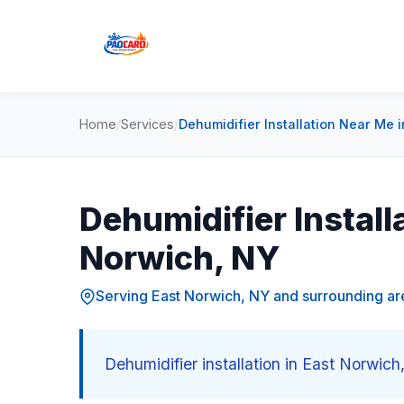
Home
/
Services
/
Dehumidifier Installation Near Me 
Dehumidifier Install
Norwich, NY
Serving East Norwich, NY and surrounding ar
Dehumidifier installation in East Norwic