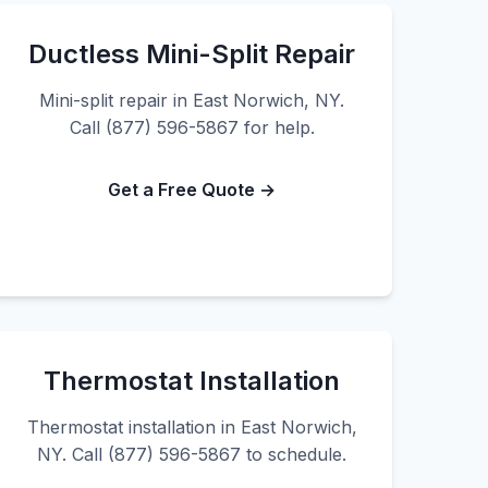
Ductless Mini-Split Repair
Mini-split repair in East Norwich, NY.
Call (877) 596-5867 for help.
Get a Free Quote →
Thermostat Installation
Thermostat installation in East Norwich,
NY. Call (877) 596-5867 to schedule.