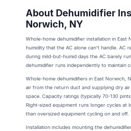
About Dehumidifier Ins
Norwich, NY
Whole-home dehumidifier installation in East
humidity that the AC alone can't handle. AC 
during mild-but-humid days the AC barely run
dehumidifier runs independently to maintain c
Whole-home dehumidifiers in East Norwich, 
air from the return duct and supplying dry air 
space. Capacity ratings (typically 70-130 pint
Right-sized equipment runs longer cycles at l
than oversized equipment cycling on and off.
Installation includes mounting the dehumidifi