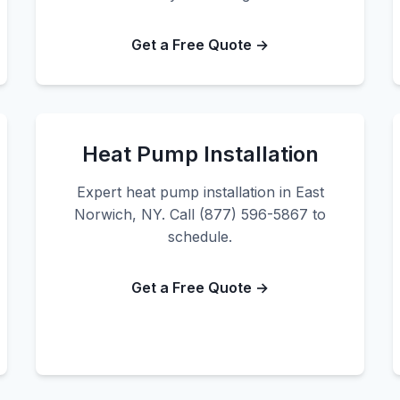
Get a Free Quote →
Heat Pump Installation
Expert heat pump installation in East
Norwich, NY. Call (877) 596-5867 to
schedule.
Get a Free Quote →