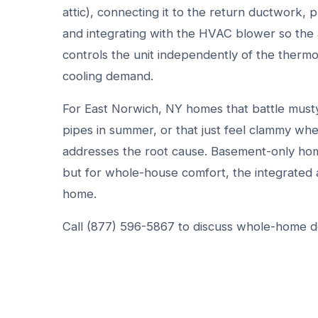
attic), connecting it to the return ductwork, 
and integrating with the HVAC blower so the a
controls the unit independently of the thermos
cooling demand.
For East Norwich, NY homes that battle must
pipes in summer, or that just feel clammy wh
addresses the root cause. Basement-only ho
but for whole-house comfort, the integrated 
home.
Call (877) 596-5867 to discuss whole-home deh