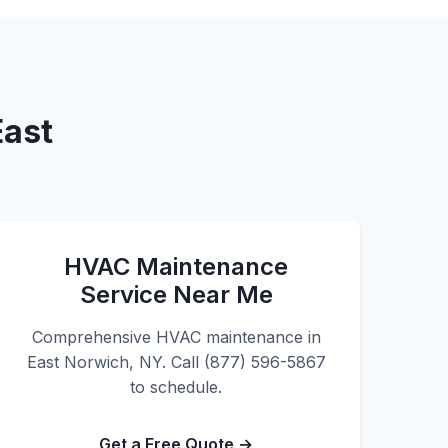
East
HVAC Maintenance
Service Near Me
Comprehensive HVAC maintenance in
East Norwich, NY. Call (877) 596-5867
to schedule.
Get a Free Quote →