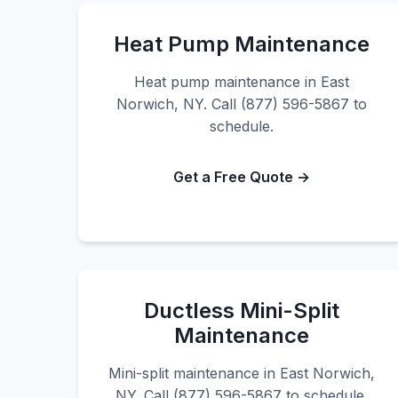
Heat Pump Maintenance
Heat pump maintenance in East
Norwich, NY. Call (877) 596-5867 to
schedule.
Get a Free Quote →
Ductless Mini-Split
Maintenance
Mini-split maintenance in East Norwich,
NY. Call (877) 596-5867 to schedule.