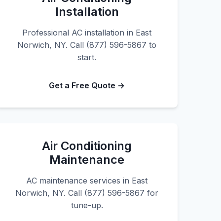
Installation
Professional AC installation in East
Norwich, NY. Call (877) 596-5867 to
start.
Get a Free Quote →
Air Conditioning
Maintenance
AC maintenance services in East
Norwich, NY. Call (877) 596-5867 for
tune-up.