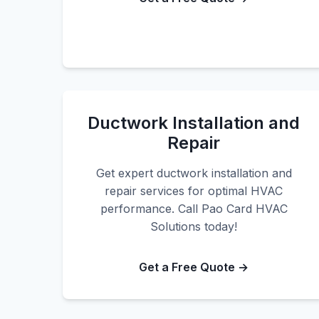
Ductwork Installation and
Repair
Get expert ductwork installation and
repair services for optimal HVAC
performance. Call Pao Card HVAC
Solutions today!
Get a Free Quote →