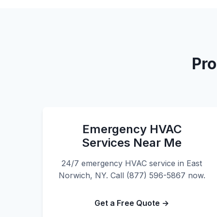
Pro
Emergency HVAC
Services Near Me
24/7 emergency HVAC service in East
Norwich, NY. Call (877) 596-5867 now.
Get a Free Quote →