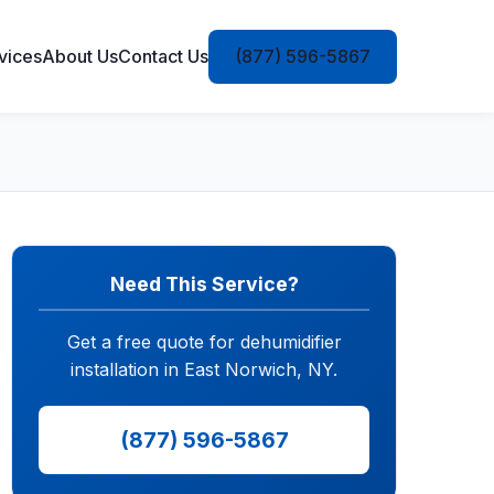
vices
About Us
Contact Us
(877) 596-5867
Need This Service?
Get a free quote for dehumidifier
installation in East Norwich, NY.
(877) 596-5867