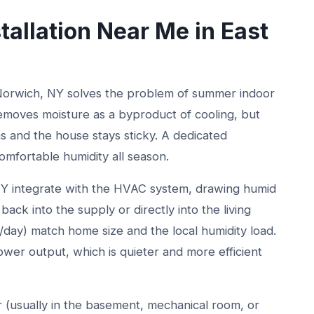
tallation Near Me in East
 Norwich, NY solves the problem of summer indoor
removes moisture as a byproduct of cooling, but
s and the house stays sticky. A dedicated
omfortable humidity all season.
NY integrate with the HVAC system, drawing humid
back into the supply or directly into the living
s/day) match home size and the local humidity load.
ower output, which is quieter and more efficient
er (usually in the basement, mechanical room, or