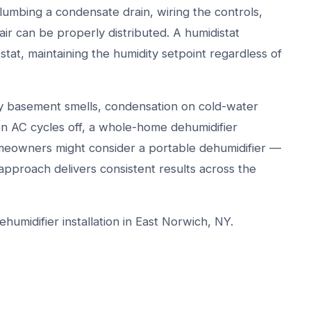
plumbing a condensate drain, wiring the controls,
ir can be properly distributed. A humidistat
tat, maintaining the humidity setpoint regardless of
y basement smells, condensation on cold-water
en AC cycles off, a whole-home dehumidifier
meowners might consider a portable dehumidifier —
approach delivers consistent results across the
umidifier installation in East Norwich, NY.