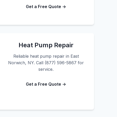
Get a Free Quote →
Heat Pump Repair
Reliable heat pump repair in East
Norwich, NY. Call (877) 596-5867 for
service.
Get a Free Quote →