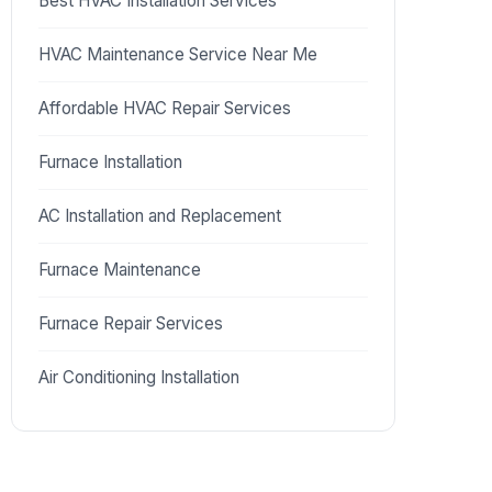
Best HVAC Installation Services
HVAC Maintenance Service Near Me
Affordable HVAC Repair Services
Furnace Installation
AC Installation and Replacement
Furnace Maintenance
Furnace Repair Services
Air Conditioning Installation