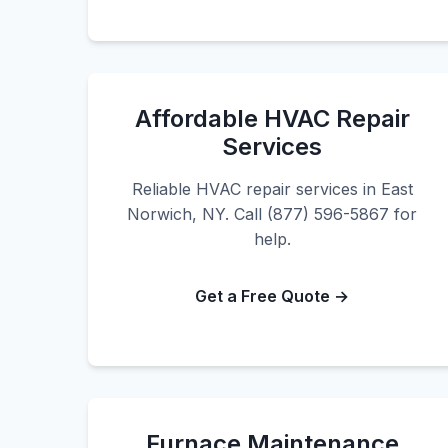
Affordable HVAC Repair
Services
Reliable HVAC repair services in East
Norwich, NY. Call (877) 596-5867 for
help.
Get a Free Quote →
Furnace Maintenance