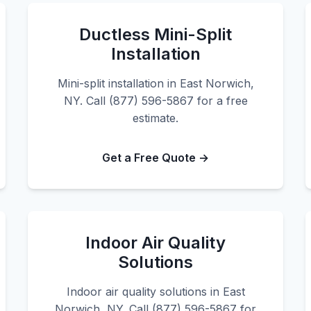
Ductless Mini-Split
Installation
Mini-split installation in East Norwich,
NY. Call (877) 596-5867 for a free
estimate.
Get a Free Quote →
Indoor Air Quality
Solutions
Indoor air quality solutions in East
Norwich, NY. Call (877) 596-5867 for