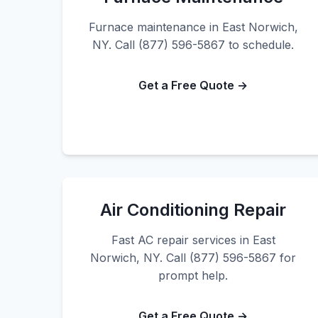
Furnace maintenance in East Norwich,
NY. Call (877) 596-5867 to schedule.
Get a Free Quote →
Air Conditioning Repair
Fast AC repair services in East
Norwich, NY. Call (877) 596-5867 for
prompt help.
Get a Free Quote →