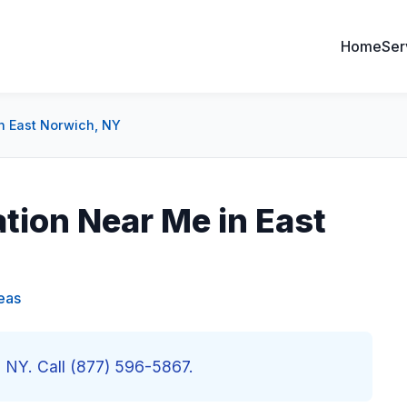
Home
Ser
in East Norwich, NY
ation Near Me in East
eas
h, NY. Call (877) 596-5867.