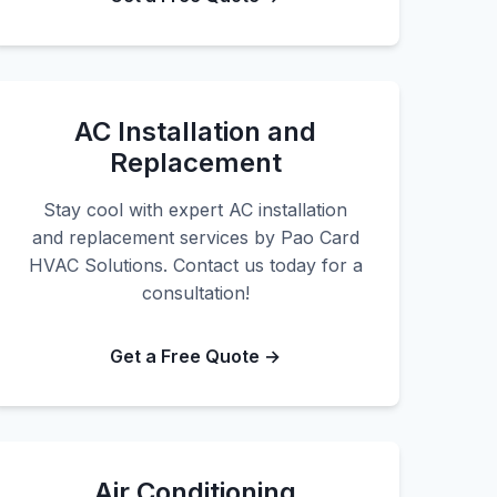
AC Installation and
Replacement
Stay cool with expert AC installation
and replacement services by Pao Card
HVAC Solutions. Contact us today for a
consultation!
Get a Free Quote →
Air Conditioning