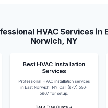
fessional HVAC Services in 
Norwich, NY
Best HVAC Installation
Services
Professional HVAC installation services
in East Norwich, NY. Call (877) 596-
5867 for setup.
Get a Free Quote →