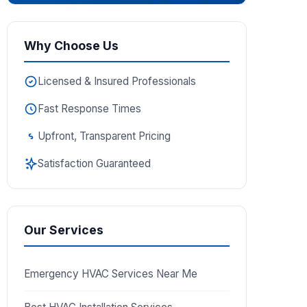
Why Choose Us
Licensed & Insured Professionals
Fast Response Times
Upfront, Transparent Pricing
Satisfaction Guaranteed
Our Services
Emergency HVAC Services Near Me