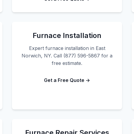
Furnace Installation
Expert furnace installation in East
Norwich, NY. Call (877) 596-5867 for a
free estimate.
Get a Free Quote →
Furnace Repair Services