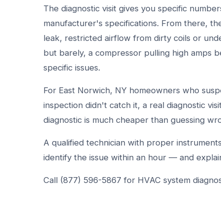
The diagnostic visit gives you specific numb
manufacturer's specifications. From there, t
leak, restricted airflow from dirty coils or unde
but barely, a compressor pulling high amps b
specific issues.
For East Norwich, NY homeowners who suspect
inspection didn't catch it, a real diagnostic vis
diagnostic is much cheaper than guessing wr
A qualified technician with proper instrumen
identify the issue within an hour — and explain
Call (877) 596-5867 for HVAC system diagnost