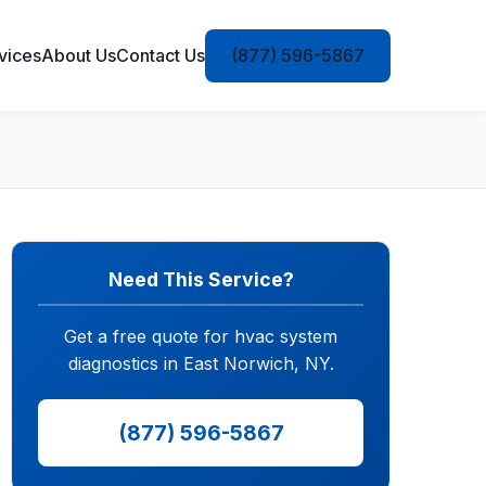
vices
About Us
Contact Us
(877) 596-5867
Need This Service?
Get a free quote for hvac system
diagnostics in East Norwich, NY.
(877) 596-5867