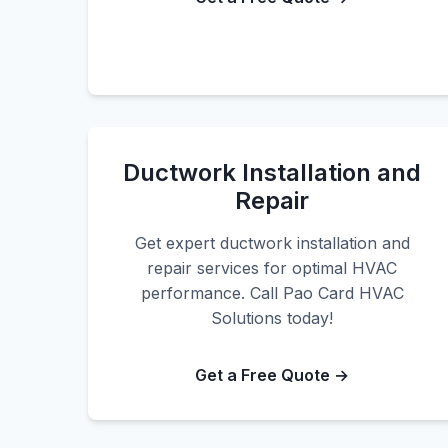
Ductwork Installation and
Repair
Get expert ductwork installation and
repair services for optimal HVAC
performance. Call Pao Card HVAC
Solutions today!
Get a Free Quote →