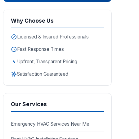
Why Choose Us
Licensed & Insured Professionals
Fast Response Times
Upfront, Transparent Pricing
Satisfaction Guaranteed
Our Services
Emergency HVAC Services Near Me