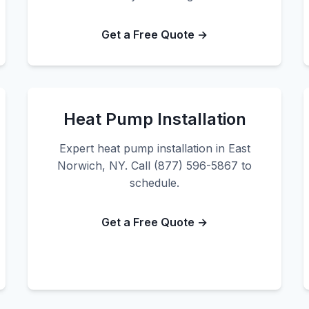
Get a Free Quote →
Heat Pump Installation
Expert heat pump installation in East
Norwich, NY. Call (877) 596-5867 to
schedule.
Get a Free Quote →