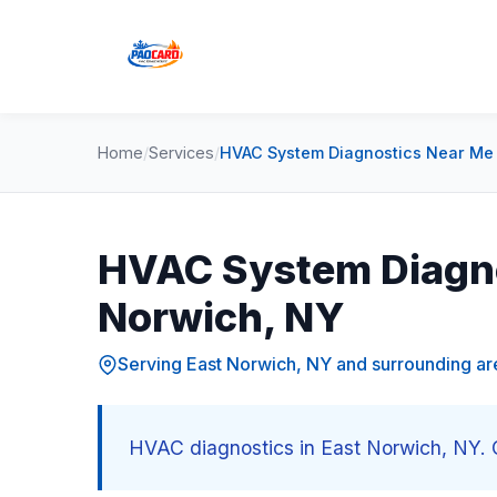
Home
/
Services
/
HVAC System Diagnostics Near Me 
HVAC System Diagno
Norwich, NY
Serving East Norwich, NY and surrounding ar
HVAC diagnostics in East Norwich, NY. C