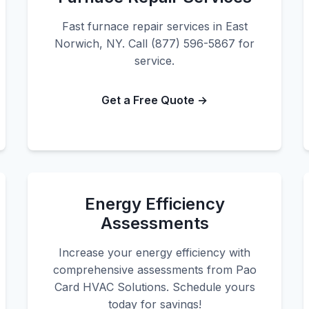
Fast furnace repair services in East
Norwich, NY. Call (877) 596-5867 for
service.
Get a Free Quote →
Energy Efficiency
Assessments
Increase your energy efficiency with
comprehensive assessments from Pao
Card HVAC Solutions. Schedule yours
today for savings!