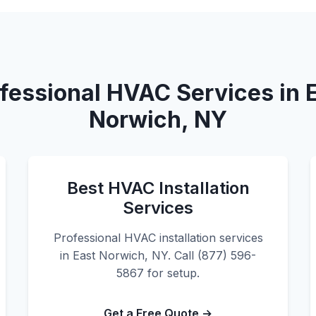
fessional HVAC Services in 
Norwich, NY
Best HVAC Installation
Services
Professional HVAC installation services
in East Norwich, NY. Call (877) 596-
5867 for setup.
Get a Free Quote →