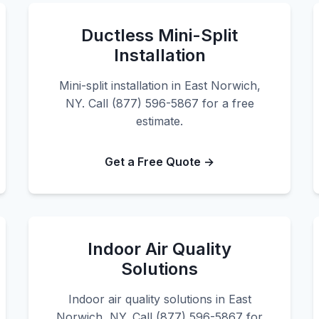
Ductless Mini-Split
Installation
Mini-split installation in East Norwich,
NY. Call (877) 596-5867 for a free
estimate.
Get a Free Quote →
Indoor Air Quality
Solutions
Indoor air quality solutions in East
Norwich, NY. Call (877) 596-5867 for