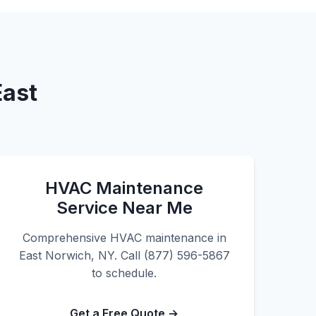
East
HVAC Maintenance
Service Near Me
Comprehensive HVAC maintenance in
East Norwich, NY. Call (877) 596-5867
to schedule.
Get a Free Quote →