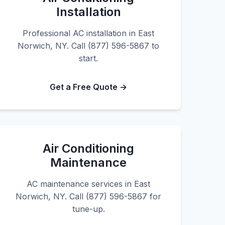
Installation
Professional AC installation in East
Norwich, NY. Call (877) 596-5867 to
start.
Get a Free Quote →
Air Conditioning
Maintenance
AC maintenance services in East
Norwich, NY. Call (877) 596-5867 for
tune-up.