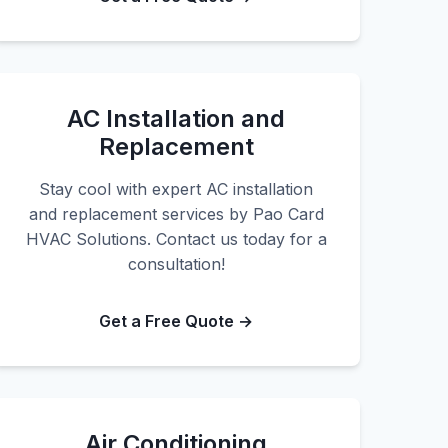
AC Installation and
Replacement
Stay cool with expert AC installation
and replacement services by Pao Card
HVAC Solutions. Contact us today for a
consultation!
Get a Free Quote →
Air Conditioning