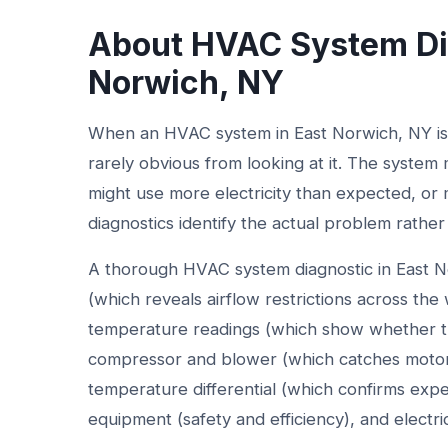
About HVAC System Dia
Norwich, NY
When an HVAC system in East Norwich, NY isn'
rarely obvious from looking at it. The system 
might use more electricity than expected, or m
diagnostics identify the actual problem rather
A thorough HVAC system diagnostic in East N
(which reveals airflow restrictions across th
temperature readings (which show whether t
compressor and blower (which catches motor 
temperature differential (which confirms exp
equipment (safety and efficiency), and electri