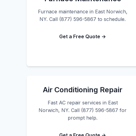
Furnace maintenance in East Norwich,
NY. Call (877) 596-5867 to schedule.
Get a Free Quote →
Air Conditioning Repair
Fast AC repair services in East
Norwich, NY. Call (877) 596-5867 for
prompt help.
Get a Free Quote →