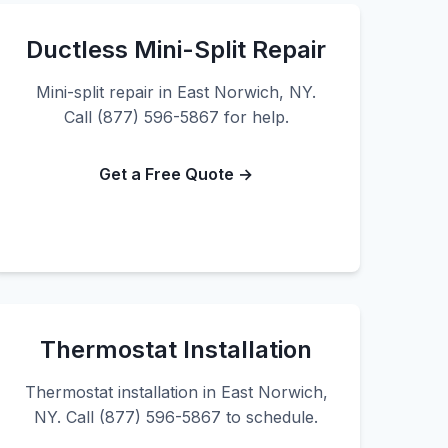
Ductless Mini-Split Repair
Mini-split repair in East Norwich, NY.
Call (877) 596-5867 for help.
Get a Free Quote →
Thermostat Installation
Thermostat installation in East Norwich,
NY. Call (877) 596-5867 to schedule.