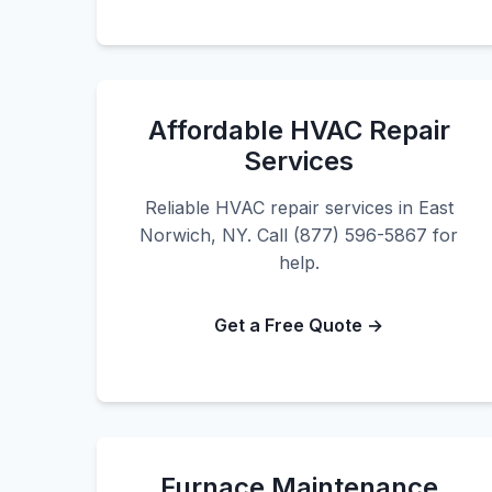
Affordable HVAC Repair
Services
Reliable HVAC repair services in East
Norwich, NY. Call (877) 596-5867 for
help.
Get a Free Quote →
Furnace Maintenance