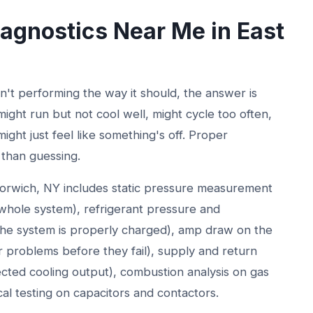
gnostics Near Me in East
t performing the way it should, the answer is
might run but not cool well, might cycle too often,
ight just feel like something's off. Proper
 than guessing.
orwich, NY includes static pressure measurement
e whole system), refrigerant pressure and
he system is properly charged), amp draw on the
problems before they fail), supply and return
ected cooling output), combustion analysis on gas
cal testing on capacitors and contactors.