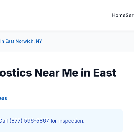
Home
Ser
in East Norwich, NY
stics Near Me in East
eas
all (877) 596-5867 for inspection.