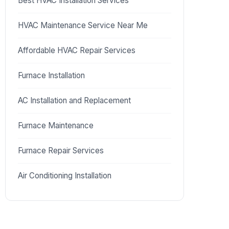
Best HVAC Installation Services
HVAC Maintenance Service Near Me
Affordable HVAC Repair Services
Furnace Installation
AC Installation and Replacement
Furnace Maintenance
Furnace Repair Services
Air Conditioning Installation