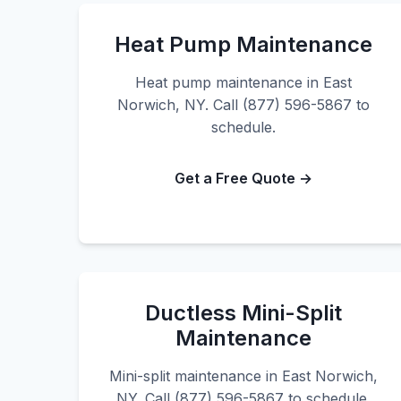
Heat Pump Maintenance
Heat pump maintenance in East
Norwich, NY. Call (877) 596-5867 to
schedule.
Get a Free Quote →
Ductless Mini-Split
Maintenance
Mini-split maintenance in East Norwich,
NY. Call (877) 596-5867 to schedule.