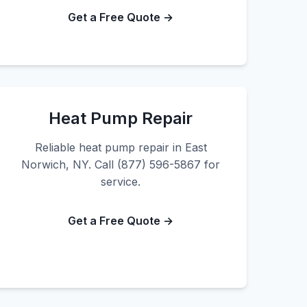
Get a Free Quote →
Heat Pump Repair
Reliable heat pump repair in East
Norwich, NY. Call (877) 596-5867 for
service.
Get a Free Quote →