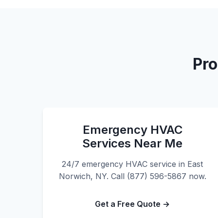
Pro
Emergency HVAC
Services Near Me
24/7 emergency HVAC service in East
Norwich, NY. Call (877) 596-5867 now.
Get a Free Quote →