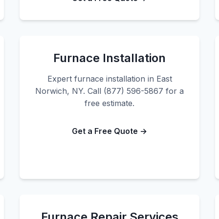
Furnace Installation
Expert furnace installation in East
Norwich, NY. Call (877) 596-5867 for a
free estimate.
Get a Free Quote →
Furnace Repair Services