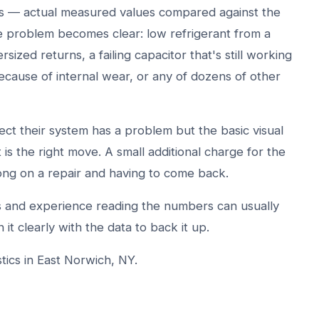
ers — actual measured values compared against the
he problem becomes clear: low refrigerant from a
rsized returns, a failing capacitor that's still working
ecause of internal wear, or any of dozens of other
 their system has a problem but the basic visual
it is the right move. A small additional charge for the
ong on a repair and having to come back.
ts and experience reading the numbers can usually
 it clearly with the data to back it up.
ics in East Norwich, NY.